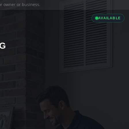
ior owner or business.
AVAILABLE
NG