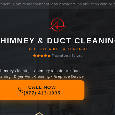
it here
. Links to independent local providers, no affiliation with pr
HIMNEY & DUCT CLEANI
FAST · RELIABLE · AFFORDABLE
Trusted Local Service
himney Cleaning · Chimney Repair · Air Duct
eaning · Dryer Vent Cleaning · Fireplace Service
CALL NOW
(877) 413-1035