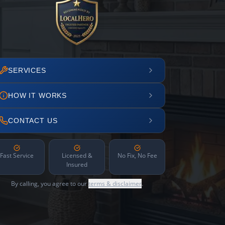
SERVICES
HOW IT WORKS
CONTACT US
Fast Service
Licensed &
No Fix, No Fee
Insured
By calling, you agree to our
terms & disclaimer
.