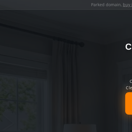
Parked domain,
buy 
C
C
Cl